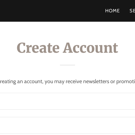
HOME
S
Create Account
reating an account, you may receive newsletters or promot