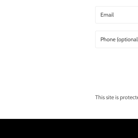
This site is prot