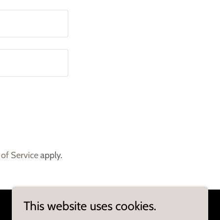
of Service
apply.
This website uses cookies.