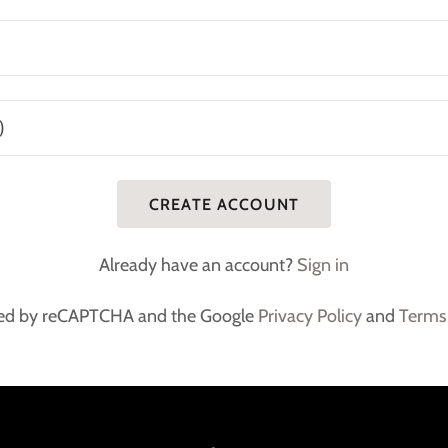
CREATE ACCOUNT
Already have an account?
Sign in
ected by reCAPTCHA and the Google
Privacy Policy
and
Terms 