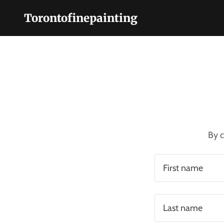
Torontofinepainting
Home
Services
About Us
By c
Contact Us