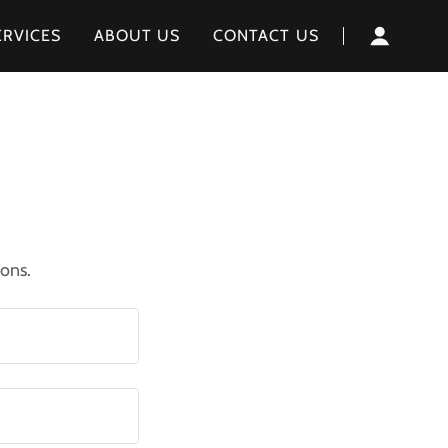
ERVICES
ABOUT US
CONTACT US
ions.